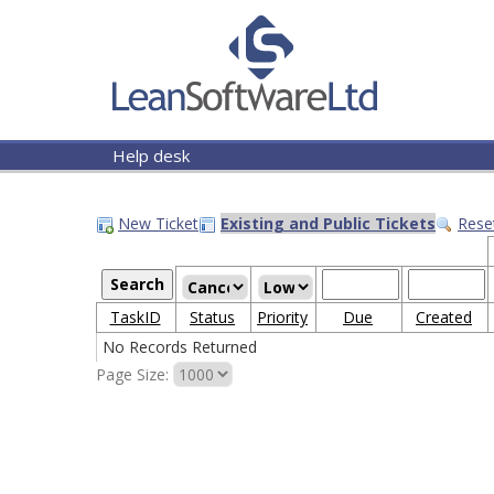
Help desk
New Ticket
Existing and Public Tickets
Rese
TaskID
Status
Priority
Due
Created
No Records Returned
Page Size: