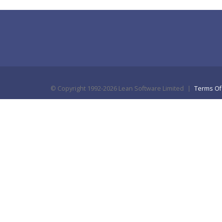
©
Copyright 1992-2026 Lean Software Limited
Terms Of