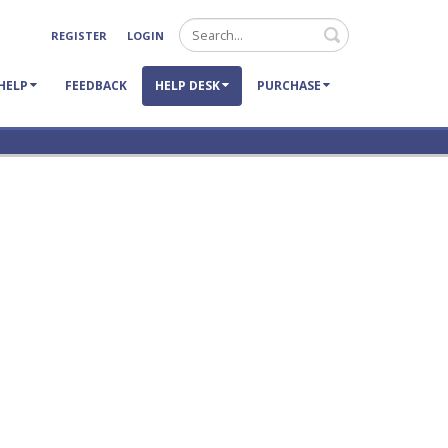
Search
REGISTER
LOGIN
HELP
FEEDBACK
HELP DESK
PURCHASE