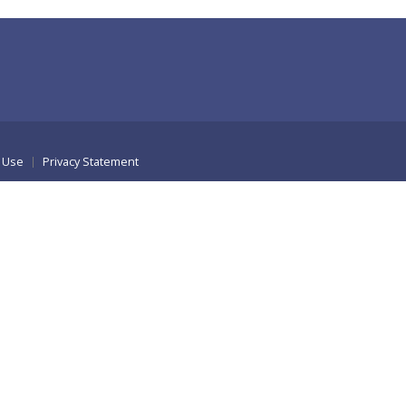
 Use
Privacy Statement