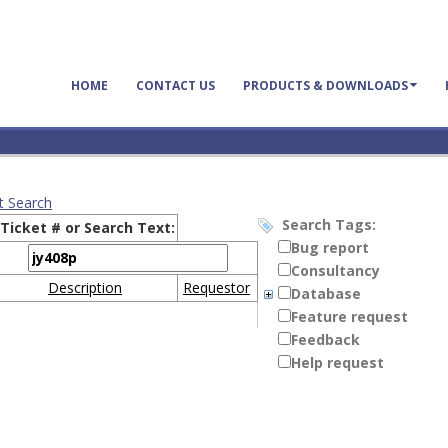
HOME
CONTACT US
PRODUCTS & DOWNLOADS
t Search
Search Tags:
Ticket # or Search Text:
Bug report
Consultancy
Description
Requestor
Database
Feature request
Feedback
Help request