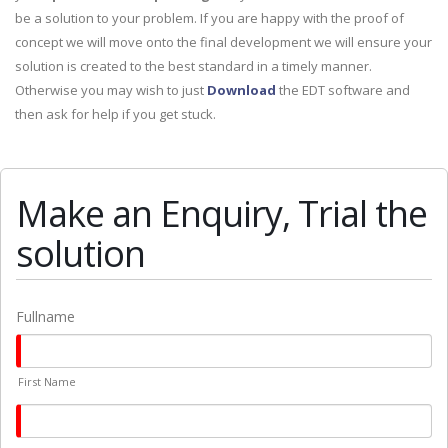
be a solution to your problem. If you are happy with the proof of
concept we will move onto the final development we will ensure your
solution is created to the best standard in a timely manner.
Otherwise you may wish to just
Download
the EDT software and
then ask for help if you get stuck.
Make an Enquiry, Trial the
solution
Fullname
First Name