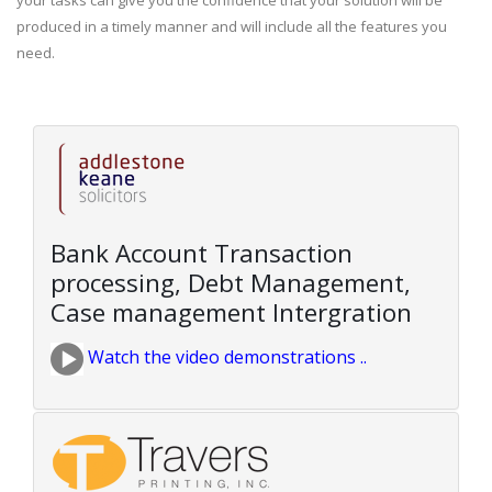
your tasks can give you the confidence that your solution will be
produced in a timely manner and will include all the features you
need.
Bank Account Transaction
processing, Debt Management,
Case management Intergration
Watch the video demonstrations ..