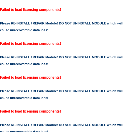
Failed to load licensing components!
Please RE-INSTALL / REPAIR Module! DO NOT UNINSTALL MODULE which will
cause unrecoverable data loss!
Failed to load licensing components!
Please RE-INSTALL / REPAIR Module! DO NOT UNINSTALL MODULE which will
cause unrecoverable data loss!
Failed to load licensing components!
Please RE-INSTALL / REPAIR Module! DO NOT UNINSTALL MODULE which will
cause unrecoverable data loss!
Failed to load licensing components!
Please RE-INSTALL / REPAIR Module! DO NOT UNINSTALL MODULE which will
cause unrecoverable data loss!