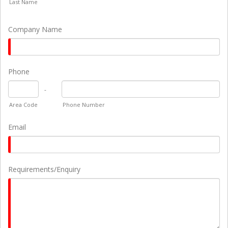
Last Name
Company Name
Phone
-
Area Code
Phone Number
Email
Requirements/Enquiry