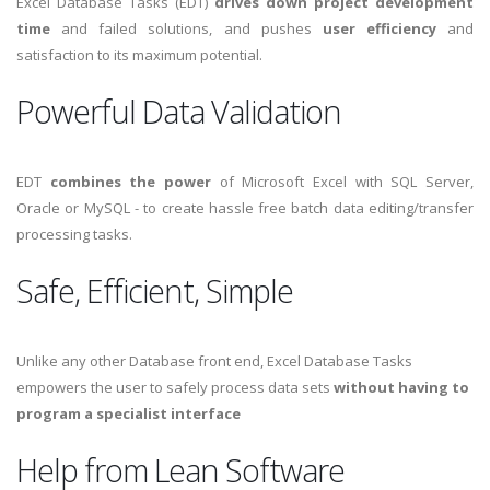
Excel Database Tasks (EDT)
drives down project development
time
and failed solutions, and pushes
user efficiency
and
satisfaction to its maximum potential.
Powerful Data Validation
EDT
combines the power
of Microsoft Excel with SQL Server,
Oracle or MySQL - to create hassle free batch data editing/transfer
processing tasks.
Safe, Efficient, Simple
Unlike any other Database front end, Excel Database Tasks
empowers the user to safely process data sets
without having to
program a specialist interface
Help from Lean Software