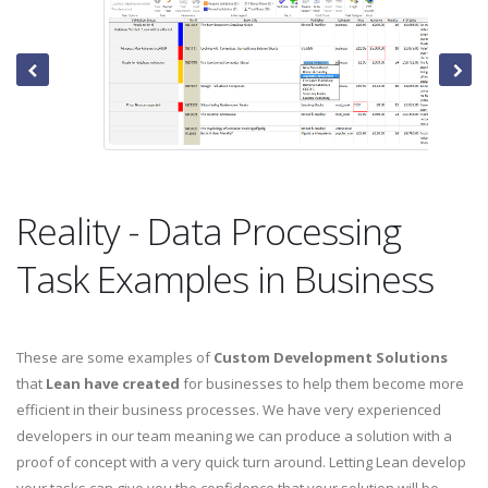
Reality - Data Processing
Task Examples in Business
These are some examples of
Custom Development Solutions
that
Lean have created
for businesses to help them become more
efficient in their business processes. We have very experienced
developers in our team meaning we can produce a solution with a
proof of concept with a very quick turn around. Letting Lean develop