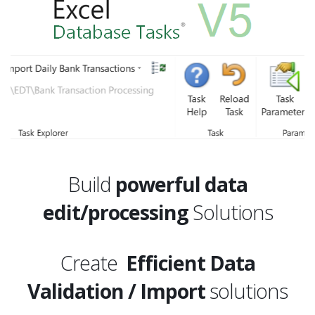
Build
powerful data
edit/processing
Solutions
Create
Efficient Data
Validation / Import
solutions