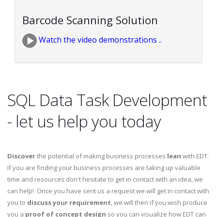
Barcode Scanning Solution
Watch the video demonstrations ..
SQL Data Task Development
- let us help you today
Discover
the potential of making business processes
lean
with EDT.
If you are finding your business processes are taking up valuable
time and resources don't hesitate to get in contact with an idea, we
can help! Once you have sent us a request we will get in contact with
you to
discuss your requirement
, we will then if you wish produce
you a
proof of concept design
so you can visualize how EDT can