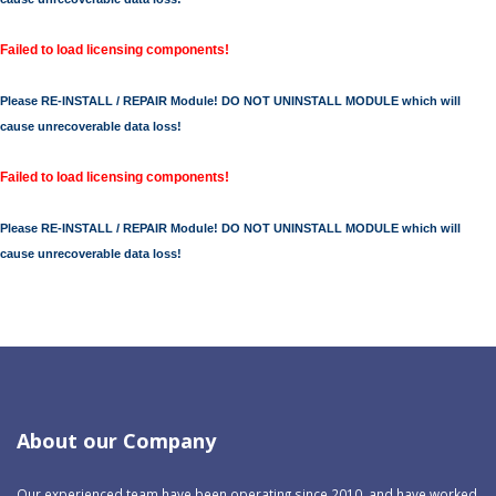
Failed to load licensing components!
Please RE-INSTALL / REPAIR Module! DO NOT UNINSTALL MODULE which will
cause unrecoverable data loss!
Failed to load licensing components!
Please RE-INSTALL / REPAIR Module! DO NOT UNINSTALL MODULE which will
cause unrecoverable data loss!
About our Company
Our experienced team have been operating since 2010, and have worked