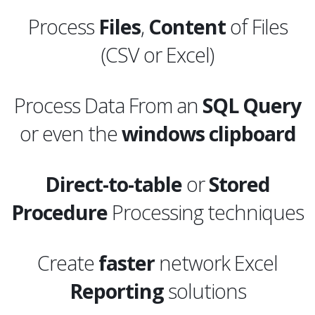
Process
Files
,
Content
of Files
(CSV or Excel)
Process Data From an
SQL
Query
or even the
windows clipboard
Direct-to-table
or
Stored
Procedure
Processing techniques
Create
faster
network Excel
Reporting
solutions