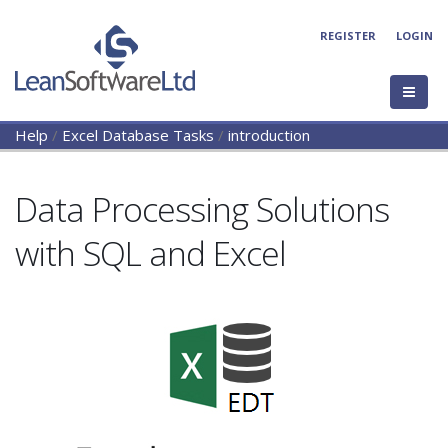
REGISTER
LOGIN
Help
/
Excel Database Tasks
/
introduction
Data Processing Solutions
with SQL and Excel