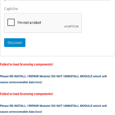
Captcha
Failed to load licensing components!
Please RE-INSTALL / REPAIR Module! DO NOT UNINSTALL MODULE which will
cause unrecoverable data loss!
Failed to load licensing components!
Please RE-INSTALL / REPAIR Module! DO NOT UNINSTALL MODULE which will
cause unrecoverable data loss!