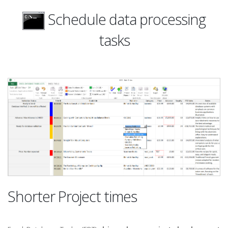
Schedule data processing
tasks
Shorter Project times