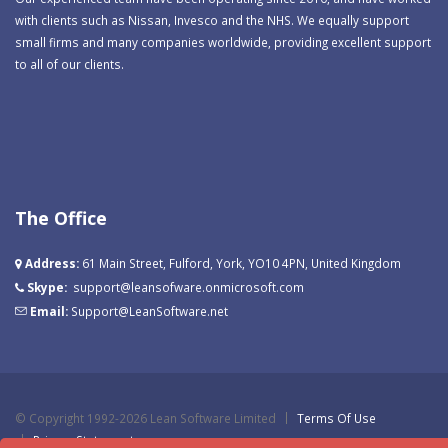
with clients such as Nissan, Invesco and the NHS. We equally support
small firms and many companies worldwide, providing excellent support
to all of our clients.
The Office
Address:
61 Main Street, Fulford, York, YO10 4PN, United Kingdom
Skype:
support@leansofware.onmicrosoft.com
Email:
Support@LeanSoftware.net
©
Copyright 1992-2026 Lean Software Limited
Terms Of Use
Privacy Statement