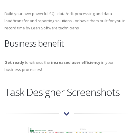
Build your own powerful SQL data/edit processing and data
load/transfer and reporting solutions - or have them built for you in
record time by Lean Software technicians
Business benefit
Get ready
to witness the
increased user efficiency
in your
business processes!
Task Designer Screenshots