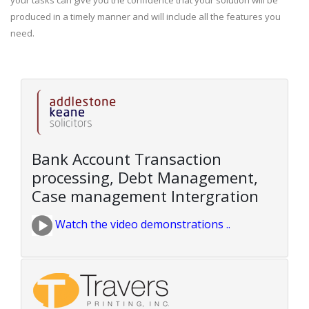
your tasks can give you the confidence that your solution will be
produced in a timely manner and will include all the features you
need.
Bank Account Transaction
processing, Debt Management,
Case management Intergration
Watch the video demonstrations ..