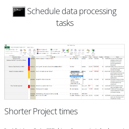
Schedule data processing
tasks
Shorter Project times