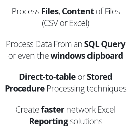
Process
Files
,
Content
of Files
(CSV or Excel)
Process Data From an
SQL
Query
or even the
windows clipboard
Direct-to-table
or
Stored
Procedure
Processing techniques
Create
faster
network Excel
Reporting
solutions