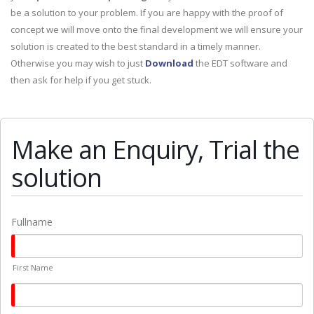
be a solution to your problem. If you are happy with the proof of
concept we will move onto the final development we will ensure your
solution is created to the best standard in a timely manner.
Otherwise you may wish to just
Download
the EDT software and
then ask for help if you get stuck.
Make an Enquiry, Trial the
solution
Fullname
First Name