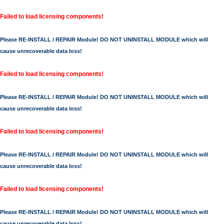
Failed to load licensing components!
Please RE-INSTALL / REPAIR Module! DO NOT UNINSTALL MODULE which will
cause unrecoverable data loss!
Failed to load licensing components!
Please RE-INSTALL / REPAIR Module! DO NOT UNINSTALL MODULE which will
cause unrecoverable data loss!
Failed to load licensing components!
Please RE-INSTALL / REPAIR Module! DO NOT UNINSTALL MODULE which will
cause unrecoverable data loss!
Failed to load licensing components!
Please RE-INSTALL / REPAIR Module! DO NOT UNINSTALL MODULE which will
cause unrecoverable data loss!