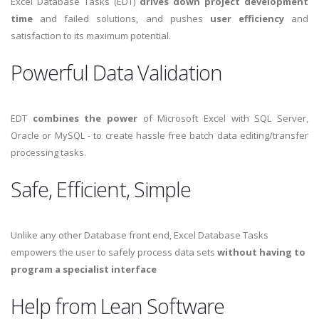
Excel Database Tasks (EDT)
drives down project development
time
and failed solutions, and pushes
user efficiency
and
satisfaction to its maximum potential.
Powerful Data Validation
EDT
combines the power
of Microsoft Excel with SQL Server,
Oracle or MySQL - to create hassle free batch data editing/transfer
processing tasks.
Safe, Efficient, Simple
Unlike any other Database front end, Excel Database Tasks
empowers the user to safely process data sets
without having to
program a specialist interface
Help from Lean Software