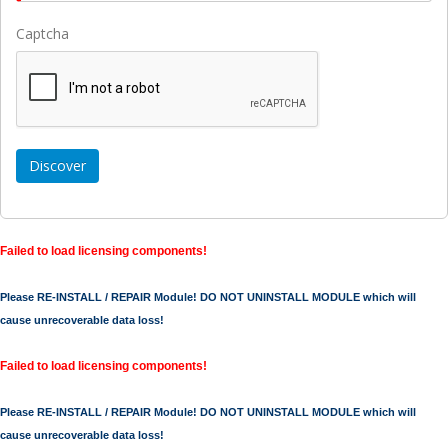
Captcha
Failed to load licensing components!
Please RE-INSTALL / REPAIR Module! DO NOT UNINSTALL MODULE which will
cause unrecoverable data loss!
Failed to load licensing components!
Please RE-INSTALL / REPAIR Module! DO NOT UNINSTALL MODULE which will
cause unrecoverable data loss!