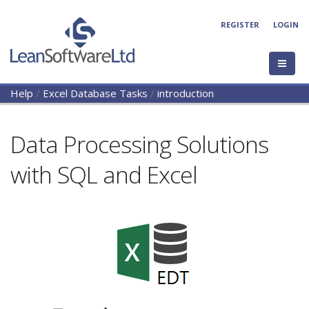
REGISTER
LOGIN
Help
/
Excel Database Tasks
/
introduction
Data Processing Solutions
with SQL and Excel