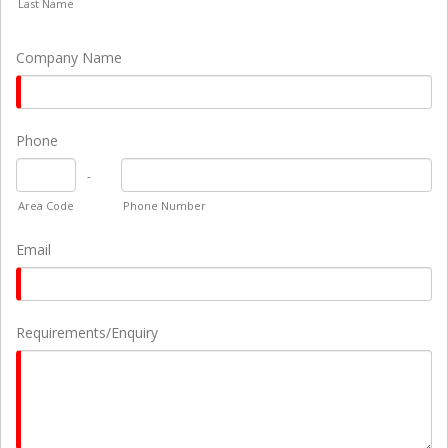
Last Name
Company Name
Phone
-
Area Code
Phone Number
Email
Requirements/Enquiry