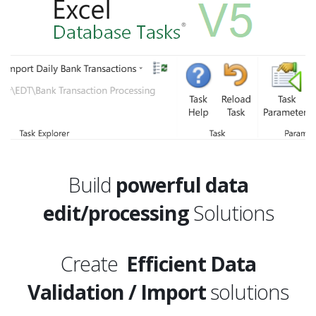
Build
powerful data
edit/processing
Solutions
Create
Efficient Data
Validation / Import
solutions