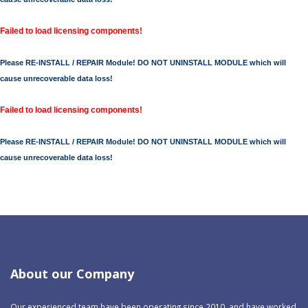
Failed to load licensing components!
Please RE-INSTALL / REPAIR Module! DO NOT UNINSTALL MODULE which will
cause unrecoverable data loss!
Failed to load licensing components!
Please RE-INSTALL / REPAIR Module! DO NOT UNINSTALL MODULE which will
cause unrecoverable data loss!
About our Company
Our experienced team have been operating since 2010, and have worked