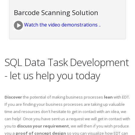
Barcode Scanning Solution
Watch the video demonstrations ..
SQL Data Task Development
- let us help you today
Discover
the potential of making business processes
lean
with EDT.
If you are finding your business processes are taking up valuable
time and resources don't hesitate to get in contact with an idea, we
can help! Once you have sent us a request we will get in contact with
you to
discuss your requirement
, we will then if you wish produce
you a
proof of concept design
so you can visualize how EDT can