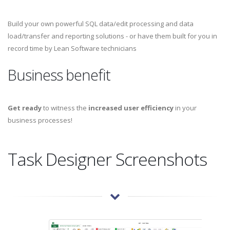
Build your own powerful SQL data/edit processing and data
load/transfer and reporting solutions - or have them built for you in
record time by Lean Software technicians
Business benefit
Get ready
to witness the
increased user efficiency
in your
business processes!
Task Designer Screenshots