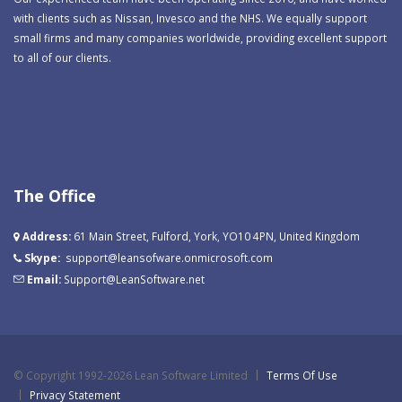
with clients such as Nissan, Invesco and the NHS. We equally support
small firms and many companies worldwide, providing excellent support
to all of our clients.
The Office
Address:
61 Main Street, Fulford, York, YO10 4PN, United Kingdom
Skype:
support@leansofware.onmicrosoft.com
Email:
Support@LeanSoftware.net
©
Copyright 1992-2026 Lean Software Limited
Terms Of Use
Privacy Statement