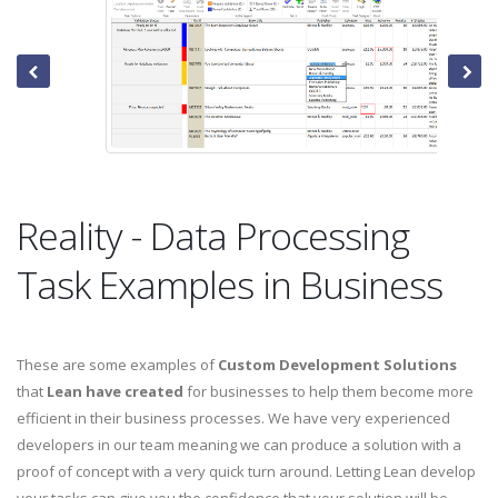
Reality - Data Processing
Task Examples in Business
These are some examples of
Custom Development Solutions
that
Lean have created
for businesses to help them become more
efficient in their business processes. We have very experienced
developers in our team meaning we can produce a solution with a
proof of concept with a very quick turn around. Letting Lean develop