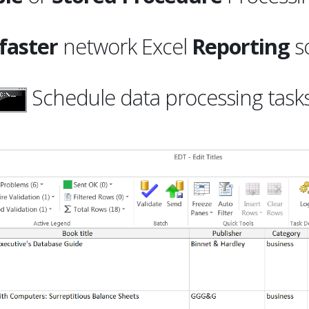
faster
network Excel
Reporting
so
Schedule data processing task