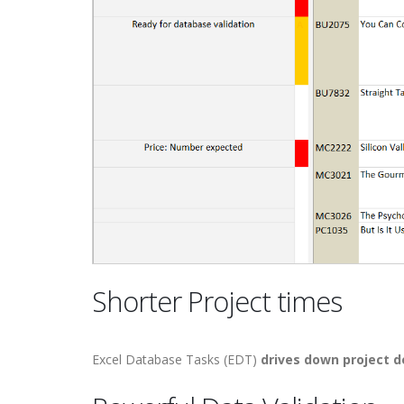
Shorter Project times
Excel Database Tasks (EDT)
drives down project 