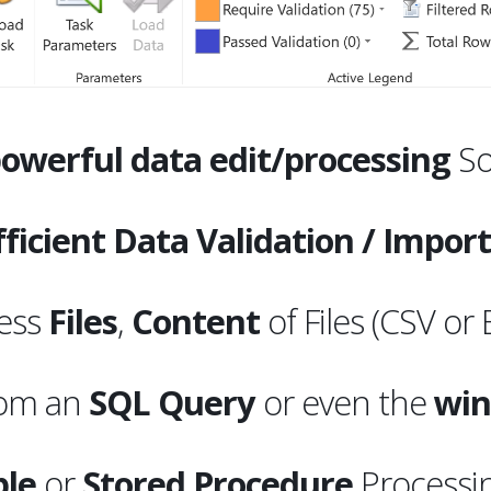
owerful data edit/processing
So
ficient Data Validation / Impor
ess
Files
,
Content
of Files (CSV or 
rom an
SQL
Query
or even the
win
ble
or
Stored Procedure
Processi