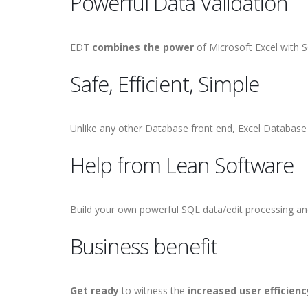
Powerful Data Validation
EDT
combines the power
of Microsoft Excel with S
Safe, Efficient, Simple
Unlike any other Database front end, Excel Databas
Help from Lean Software
Build your own powerful SQL data/edit processing and
Business benefit
Get ready
to witness the
increased user efficienc