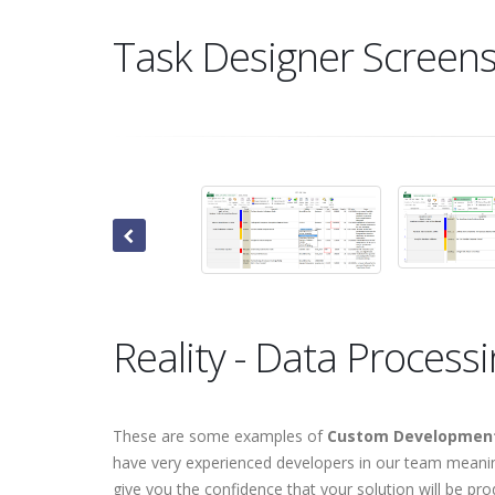
Task Designer Screen
Reality - Data Process
These are some examples of
Custom Development
have very experienced developers in our team meaning
give you the confidence that your solution will be pro