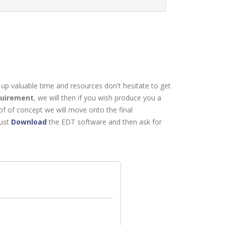
 up valuable time and resources don't hesitate to get
quirement
, we will then if you wish produce you a
of of concept we will move onto the final
just
Download
the EDT software and then ask for