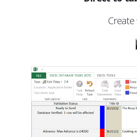
Create