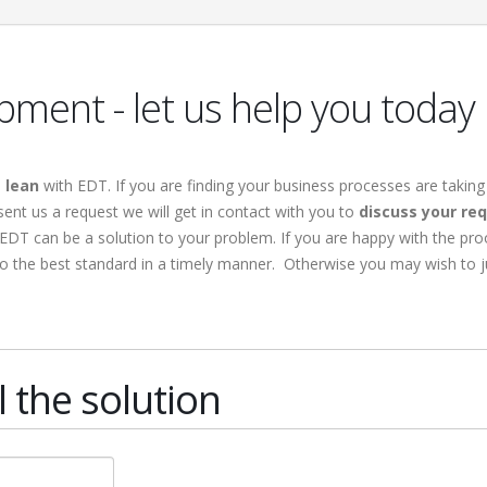
ment - let us help you today
s
lean
with EDT. If you are finding your business processes are taking
ent us a request we will get in contact with you to
discuss your re
EDT can be a solution to your problem. If you are happy with the pro
to the best standard in a timely manner. Otherwise you may wish to 
 the solution