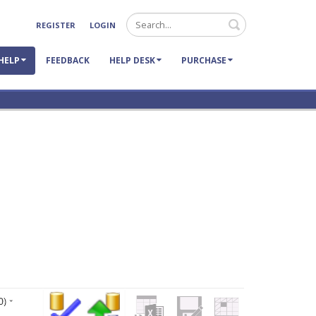
Search
REGISTER
LOGIN
HELP
FEEDBACK
HELP DESK
PURCHASE