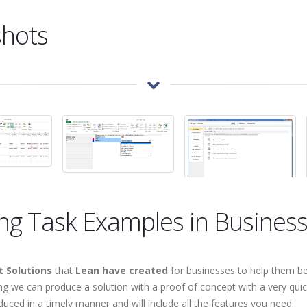
shots
ing Task Examples in Busines
 Solutions
that
Lean have created
for businesses to help them be
 we can produce a solution with a proof of concept with a very quic
duced in a timely manner and will include all the features you need.