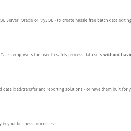
QL Server, Oracle or MySQL - to create hassle free batch data editing
e Tasks empowers the user to safely process data sets
without havi
 data load/transfer and reporting solutions - or have them built for 
y
in your business processes!