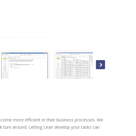
s
come more efficient in their business processes. We
k turn around. Letting Lean develop your tasks can