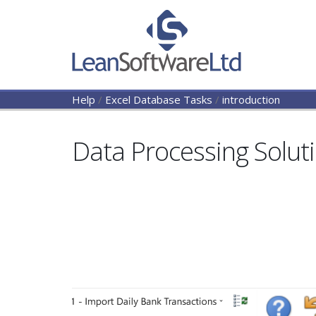
Help
/
Excel Database Tasks
/
introduction
Data Processing Solut