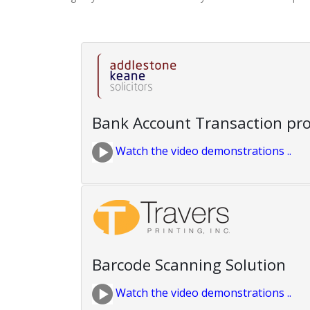
Bank Account Transaction pr
Watch the video demonstrations ..
Barcode Scanning Solution
Watch the video demonstrations ..