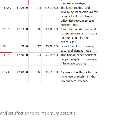
and satisfaction to its maximum potential.