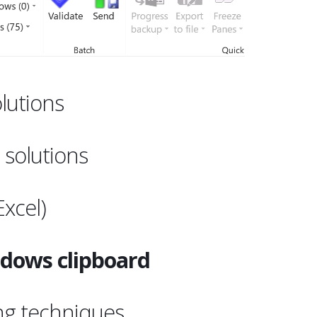
lutions
t
solutions
Excel)
dows clipboard
ng techniques