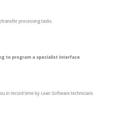
/transfer processing tasks.
ng to program a specialist interface
you in record time by Lean Software technicians