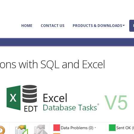
HOME
CONTACT US
PRODUCTS & DOWNLOADS
ions with SQL and Excel