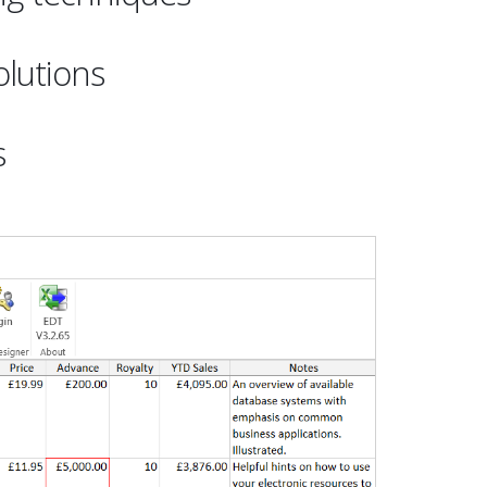
lutions
s