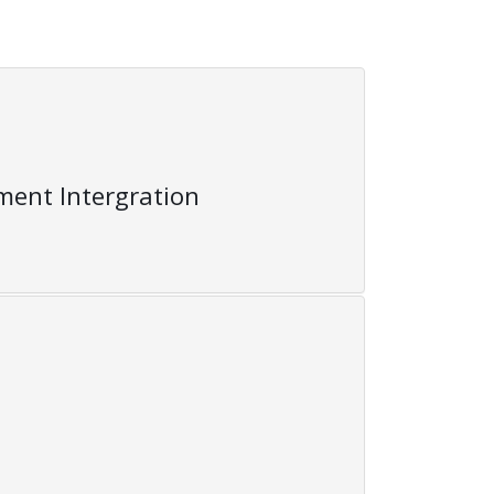
ent Intergration