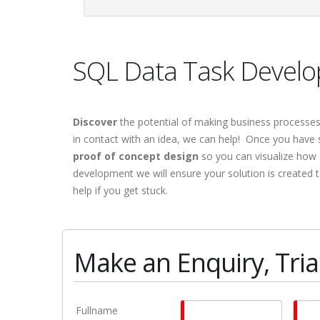
SQL Data Task Develop
Discover
the potential of making business processe
in contact with an idea, we can help! Once you have s
proof of concept design
so you can visualize how 
development we will ensure your solution is created 
help if you get stuck.
Make an Enquiry, Trial
Fullname