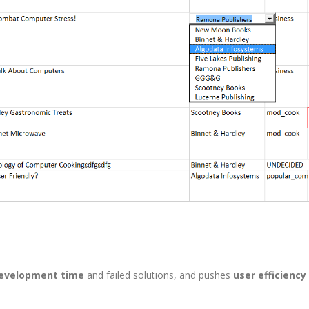
development time
and failed solutions, and pushes
user efficiency