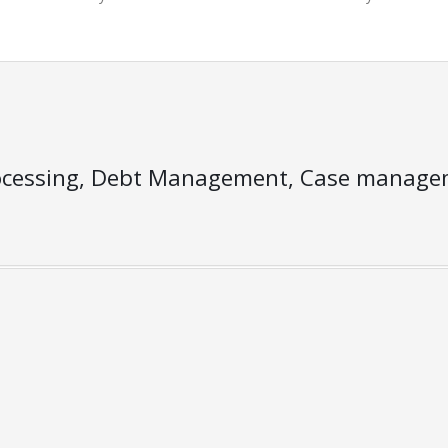
ocessing, Debt Management, Case managem