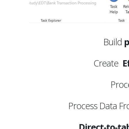
Build
p
Create
Ef
Proc
Process Data F
Direct-to-ta