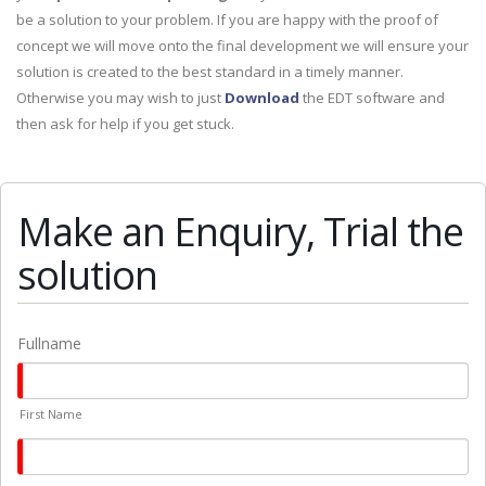
be a solution to your problem. If you are happy with the proof of
concept we will move onto the final development we will ensure your
solution is created to the best standard in a timely manner.
Otherwise you may wish to just
Download
the EDT software and
then ask for help if you get stuck.
Make an Enquiry, Trial the
solution
Fullname
First Name