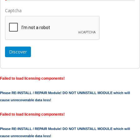
Captcha
Failed to load licensing components!
Please RE-INSTALL / REPAIR Module! DO NOT UNINSTALL MODULE which will
cause unrecoverable data loss!
Failed to load licensing components!
Please RE-INSTALL / REPAIR Module! DO NOT UNINSTALL MODULE which will
cause unrecoverable data loss!