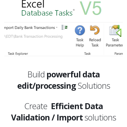
Build
powerful data
edit/processing
Solutions
Create
Efficient Data
Validation / Import
solutions