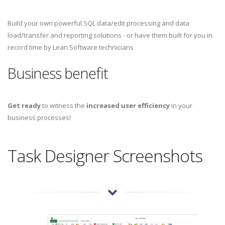
Build your own powerful SQL data/edit processing and data
load/transfer and reporting solutions - or have them built for you in
record time by Lean Software technicians
Business benefit
Get ready
to witness the
increased user efficiency
in your
business processes!
Task Designer Screenshots