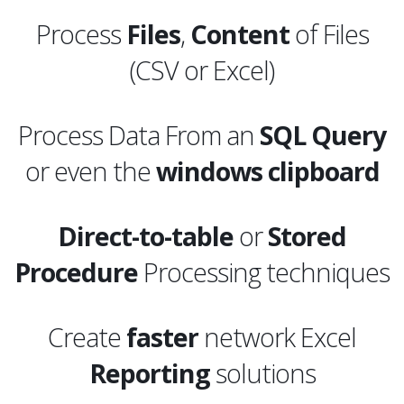
Process
Files
,
Content
of Files
(CSV or Excel)
Process Data From an
SQL
Query
or even the
windows clipboard
Direct-to-table
or
Stored
Procedure
Processing techniques
Create
faster
network Excel
Reporting
solutions