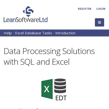
REGISTER
LOGIN
Help
/
Excel Database Tasks
/
introduction
Data Processing Solutions
with SQL and Excel