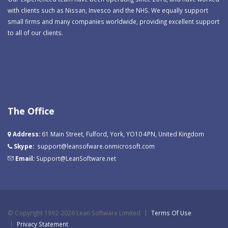
with clients such as Nissan, Invesco and the NHS. We equally support
small firms and many companies worldwide, providing excellent support
to all of our clients.
The Office
Address:
61 Main Street, Fulford, York, YO10 4PN, United Kingdom
Skype:
support@leansofware.onmicrosoft.com
Email:
Support@LeanSoftware.net
©
Copyright 1992-2026 Lean Software Limited
Terms Of Use
Privacy Statement