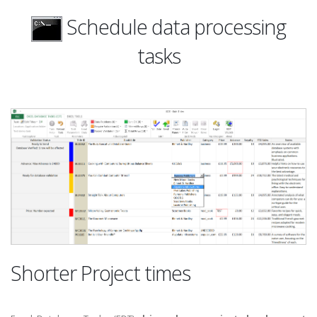
Schedule data processing
tasks
Shorter Project times