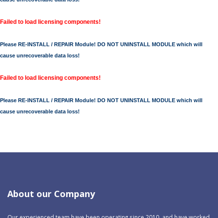
Failed to load licensing components!
Please RE-INSTALL / REPAIR Module! DO NOT UNINSTALL MODULE which will
cause unrecoverable data loss!
Failed to load licensing components!
Please RE-INSTALL / REPAIR Module! DO NOT UNINSTALL MODULE which will
cause unrecoverable data loss!
About our Company
Our experienced team have been operating since 2010, and have worked