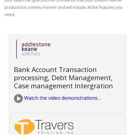
your tasks can give you the confidence that your solution will be
produced in a timely manner and will include all the features you
need.
Bank Account Transaction
processing, Debt Management,
Case management Intergration
Watch the video demonstrations ..