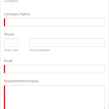
Last Name
Company Name
Phone
-
Area Code
Phone Number
Email
Requirements/Enquiry