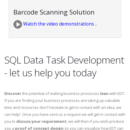
Barcode Scanning Solution
Watch the video demonstrations ..
SQL Data Task Development
- let us help you today
Discover
the potential of making business processes
lean
with EDT.
If you are finding your business processes are taking up valuable
time and resources don't hesitate to get in contact with an idea, we
can help! Once you have sent us a request we will get in contact with
you to
discuss your requirement
, we will then if you wish produce
you a
proof of concept design
so you can visualize how EDT can