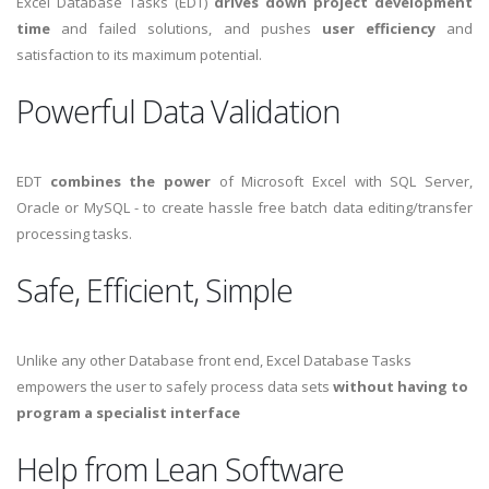
Excel Database Tasks (EDT)
drives down project development
time
and failed solutions, and pushes
user efficiency
and
satisfaction to its maximum potential.
Powerful Data Validation
EDT
combines the power
of Microsoft Excel with SQL Server,
Oracle or MySQL - to create hassle free batch data editing/transfer
processing tasks.
Safe, Efficient, Simple
Unlike any other Database front end, Excel Database Tasks
empowers the user to safely process data sets
without having to
program a specialist interface
Help from Lean Software