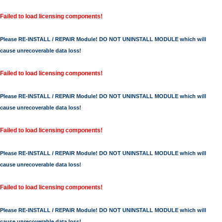
Failed to load licensing components!
Please RE-INSTALL / REPAIR Module! DO NOT UNINSTALL MODULE which will
cause unrecoverable data loss!
Failed to load licensing components!
Please RE-INSTALL / REPAIR Module! DO NOT UNINSTALL MODULE which will
cause unrecoverable data loss!
Failed to load licensing components!
Please RE-INSTALL / REPAIR Module! DO NOT UNINSTALL MODULE which will
cause unrecoverable data loss!
Failed to load licensing components!
Please RE-INSTALL / REPAIR Module! DO NOT UNINSTALL MODULE which will
cause unrecoverable data loss!