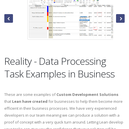
Reality - Data Processing
Task Examples in Business
These are some examples of
Custom Development Solutions
that
Lean have created
for businesses to help them become more
efficient in their business processes. We have very experienced
developers in our team meaning we can produce a solution with a
proof of concept with a very quick turn around. Letting Lean develop