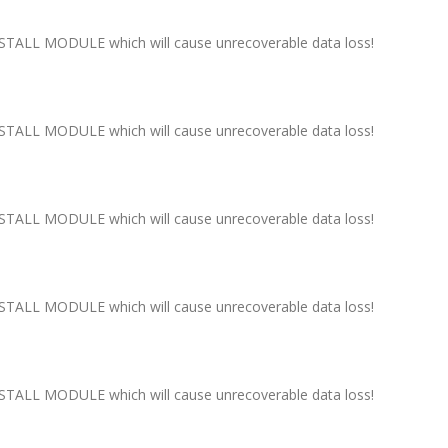
ALL MODULE which will cause unrecoverable data loss!
ALL MODULE which will cause unrecoverable data loss!
ALL MODULE which will cause unrecoverable data loss!
ALL MODULE which will cause unrecoverable data loss!
ALL MODULE which will cause unrecoverable data loss!