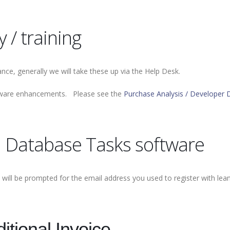
 / training
nce, generally we will take these up via the Help Desk.
oftware enhancements. Please see the
Purchase Analysis / Developer 
l Database Tasks software
will be prompted for the email address you used to register with lea
itional Invoice