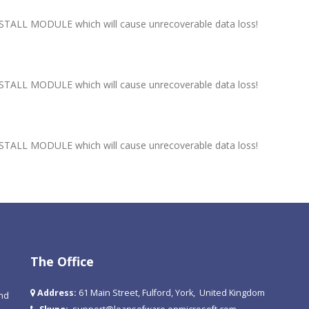
ALL MODULE which will cause unrecoverable data loss!
ALL MODULE which will cause unrecoverable data loss!
ALL MODULE which will cause unrecoverable data loss!
The Office
Address:
61 Main Street, Fulford, York, United Kingdom
and