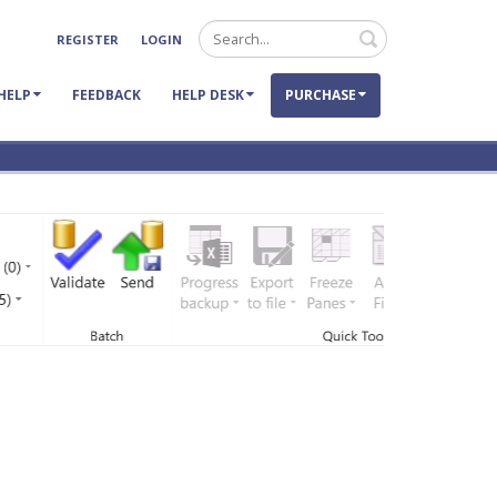
Search
REGISTER
LOGIN
HELP
FEEDBACK
HELP DESK
PURCHASE