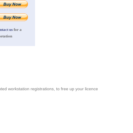
ntact us
for a
otation
ed workstation registrations, to free up your licence