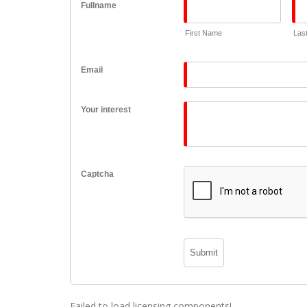
Fullname
First Name
Las
Email
Your interest
Captcha
Failed to load licensing components!