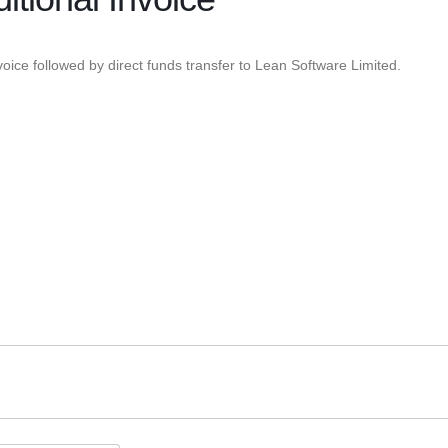
oice followed by direct funds transfer to Lean Software Limited.