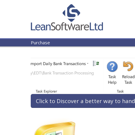
Purchase
Click to Discover a better way to hand