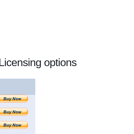
Licensing options