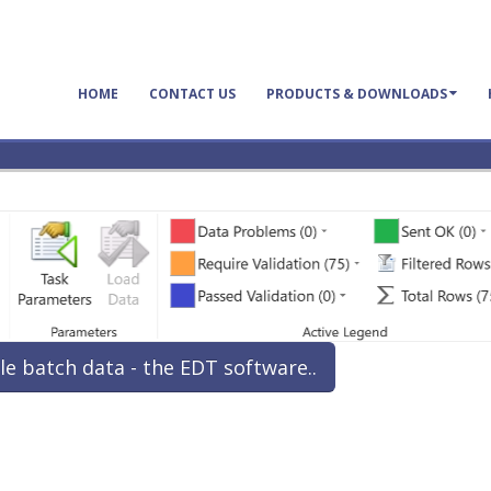
HOME
CONTACT US
PRODUCTS & DOWNLOADS
le batch data - the EDT software..