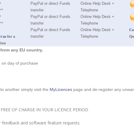
*
PayPal or direct Funds
Online Help Desk +
**
transfer
Telephone
*
PayPal or direct Funds
Online Help Desk +
**
transfer
Telephone
PayPal or direct Funds
Onilne Help Desk +
Co
t us
for a
transfer
Telephone
Qu
tion
 from any EU country.
te on day of purchase
o another simply visit the
MyLicences
page and de-register any unwant
FREE OF CHARGE IN YOUR LICENCE PERIOD
 feedback and software feature requests.