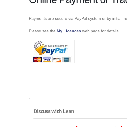
Payments are secure via PayPal system or by initial Inv
Please see the
My Licences
web page for details
Discuss with Lean