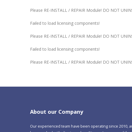
Please RE-INSTALL / REPAIR Module! DO NOT UNINST
Failed to load licensing components!
Please RE-INSTALL / REPAIR Module! DO NOT UNINST
Failed to load licensing components!
Please RE-INSTALL / REPAIR Module! DO NOT UNINST
About our Company
Our experienced team have been operating since 2010, 