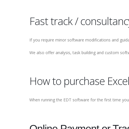
Fast track / consultancy
If you require minor software modifications and guida
We also offer analysis, task building and custom s
How to purchase Exce
When running the EDT software for the first time you 
Online Payment or Trad