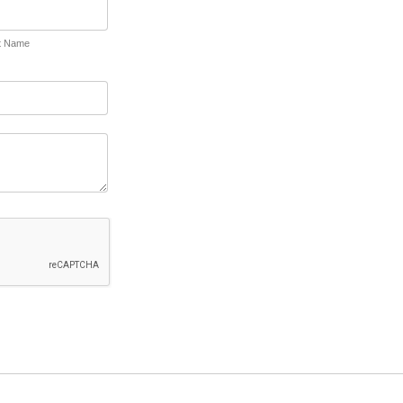
t Name