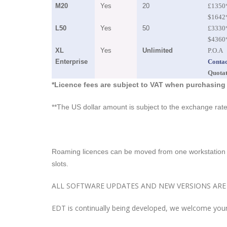
M20
Yes
20
£1350
$1642
L50
Yes
50
£3330
$4360
XL
Yes
Unlimited
P.O.A
Enterprise
Contac
Quota
*Licence fees are subject to VAT when purchasing
**The US dollar amount is subject to the exchange ra
Roaming licences can be moved from one workstation t
slots.
ALL SOFTWARE UPDATES AND NEW VERSIONS ARE 
EDT is continually being developed, we welcome your