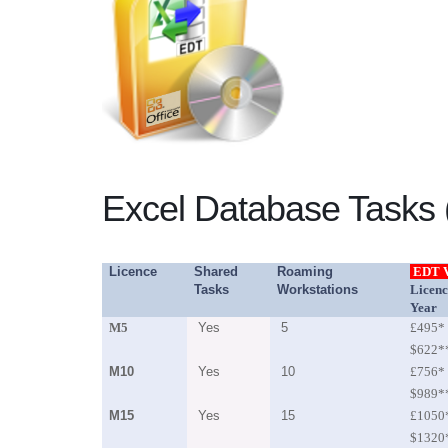
Excel Database Tasks (
Licence
Shared
Roaming
EDT 
Tasks
Workstations
Licenc
Year
M5
Yes
5
£495*
$622*
M10
Yes
10
£756*
$989*
M15
Yes
15
£1050
$1320