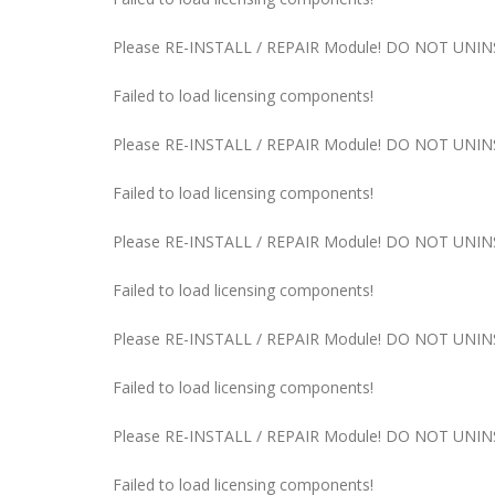
Please RE-INSTALL / REPAIR Module! DO NOT UNINST
Failed to load licensing components!
Please RE-INSTALL / REPAIR Module! DO NOT UNINST
Failed to load licensing components!
Please RE-INSTALL / REPAIR Module! DO NOT UNINST
Failed to load licensing components!
Please RE-INSTALL / REPAIR Module! DO NOT UNINST
Failed to load licensing components!
Please RE-INSTALL / REPAIR Module! DO NOT UNINST
Failed to load licensing components!