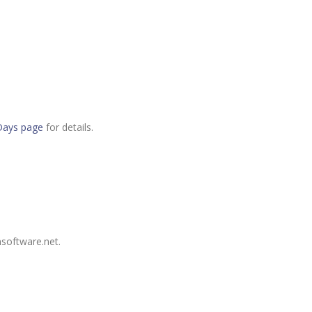
Days page
for details.
nsoftware.net.