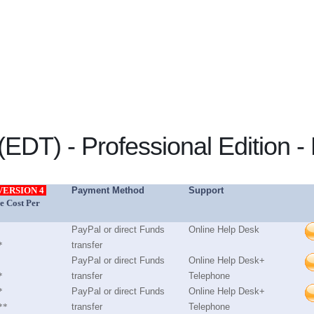
EDT) - Professional Edition - 
VERSION 4
Payment Method
Support
e Cost Per
PayPal or direct Funds
Online Help Desk
*
transfer
PayPal or direct Funds
Online Help Desk+
*
transfer
Telephone
*
PayPal or direct Funds
Online Help Desk+
**
transfer
Telephone