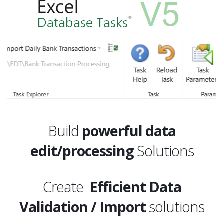
Build
powerful data
edit/processing
Solutions
Create
Efficient Data
Validation / Import
solutions