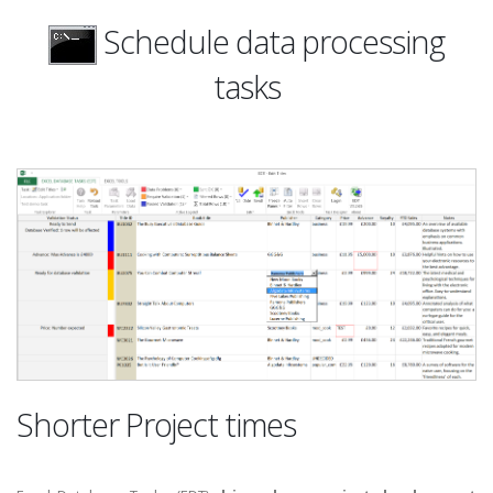
Schedule data processing
tasks
Shorter Project times