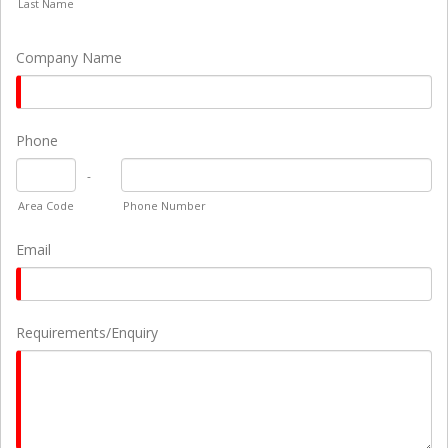
Last Name
Company Name
Phone
-
Area Code
Phone Number
Email
Requirements/Enquiry