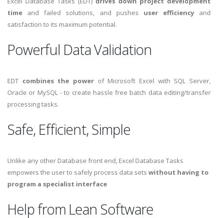
Excel Database Tasks (EDT)
drives down project development
time
and failed solutions, and pushes
user efficiency
and
satisfaction to its maximum potential.
Powerful Data Validation
EDT
combines the power
of Microsoft Excel with SQL Server,
Oracle or MySQL - to create hassle free batch data editing/transfer
processing tasks.
Safe, Efficient, Simple
Unlike any other Database front end, Excel Database Tasks
empowers the user to safely process data sets
without having to
program a specialist interface
Help from Lean Software