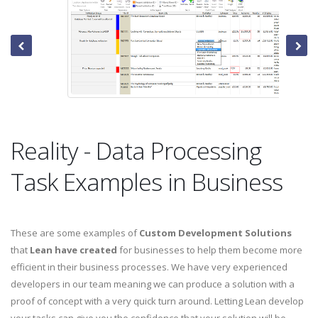
Reality - Data Processing
Task Examples in Business
These are some examples of
Custom Development Solutions
that
Lean have created
for businesses to help them become more
efficient in their business processes. We have very experienced
developers in our team meaning we can produce a solution with a
proof of concept with a very quick turn around. Letting Lean develop