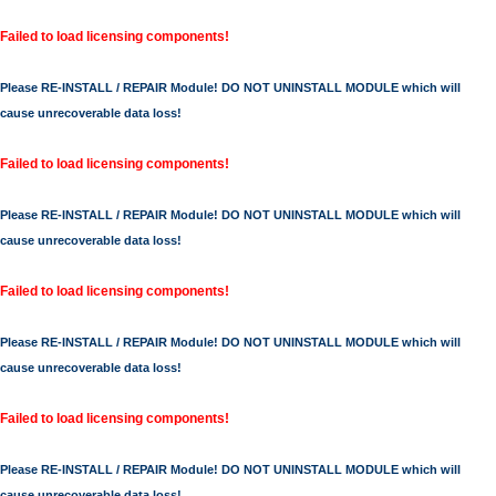
Failed to load licensing components!
Please RE-INSTALL / REPAIR Module! DO NOT UNINSTALL MODULE which will
cause unrecoverable data loss!
Failed to load licensing components!
Please RE-INSTALL / REPAIR Module! DO NOT UNINSTALL MODULE which will
cause unrecoverable data loss!
Failed to load licensing components!
Please RE-INSTALL / REPAIR Module! DO NOT UNINSTALL MODULE which will
cause unrecoverable data loss!
Failed to load licensing components!
Please RE-INSTALL / REPAIR Module! DO NOT UNINSTALL MODULE which will
cause unrecoverable data loss!