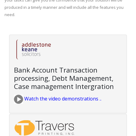
your tasks can give you the confidence that your solution will be
produced in a timely manner and will include all the features you
need.
Bank Account Transaction
processing, Debt Management,
Case management Intergration
Watch the video demonstrations ..