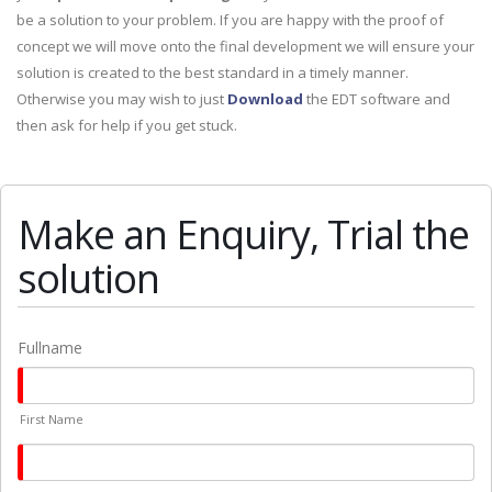
be a solution to your problem. If you are happy with the proof of
concept we will move onto the final development we will ensure your
solution is created to the best standard in a timely manner.
Otherwise you may wish to just
Download
the EDT software and
then ask for help if you get stuck.
Make an Enquiry, Trial the
solution
Fullname
First Name