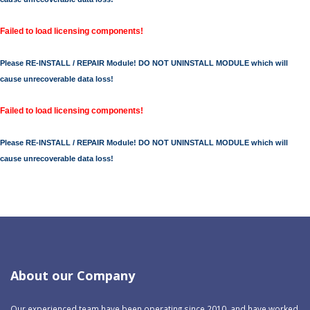
Failed to load licensing components!
Please RE-INSTALL / REPAIR Module! DO NOT UNINSTALL MODULE which will
cause unrecoverable data loss!
Failed to load licensing components!
Please RE-INSTALL / REPAIR Module! DO NOT UNINSTALL MODULE which will
cause unrecoverable data loss!
About our Company
Our experienced team have been operating since 2010, and have worked