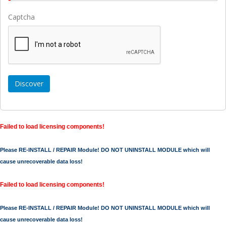
Captcha
Failed to load licensing components!
Please RE-INSTALL / REPAIR Module! DO NOT UNINSTALL MODULE which will
cause unrecoverable data loss!
Failed to load licensing components!
Please RE-INSTALL / REPAIR Module! DO NOT UNINSTALL MODULE which will
cause unrecoverable data loss!