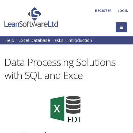
REGISTER
LOGIN
Help
/
Excel Database Tasks
/
introduction
Data Processing Solutions
with SQL and Excel