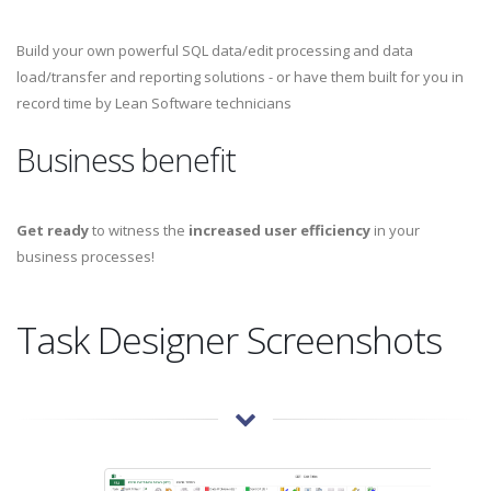
Build your own powerful SQL data/edit processing and data
load/transfer and reporting solutions - or have them built for you in
record time by Lean Software technicians
Business benefit
Get ready
to witness the
increased user efficiency
in your
business processes!
Task Designer Screenshots