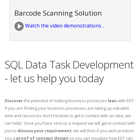
Barcode Scanning Solution
Watch the video demonstrations ..
SQL Data Task Development
- let us help you today
Discover
the potential of making business processes
lean
with EDT.
If you are finding your business processes are taking up valuable
time and resources don't hesitate to get in contact with an idea, we
can help! Once you have sent us a request we will get in contact with
you to
discuss your requirement
, we will then if you wish produce
you a
proof of concept design
so you can visualize how EDT can