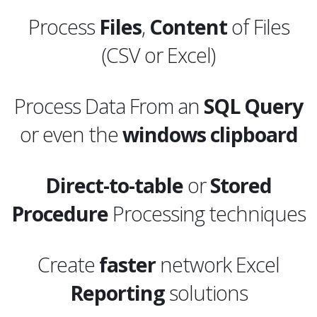
Process
Files
,
Content
of Files
(CSV or Excel)
Process Data From an
SQL
Query
or even the
windows clipboard
Direct-to-table
or
Stored
Procedure
Processing techniques
Create
faster
network Excel
Reporting
solutions