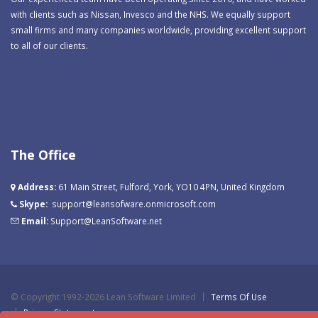
with clients such as Nissan, Invesco and the NHS. We equally support
small firms and many companies worldwide, providing excellent support
to all of our clients.
The Office
Address:
61 Main Street, Fulford, York, YO10 4PN, United Kingdom
Skype:
support@leansofware.onmicrosoft.com
Email:
Support@LeanSoftware.net
©
Copyright 1992-2026 Lean Software Limited
Terms Of Use
Privacy Statement